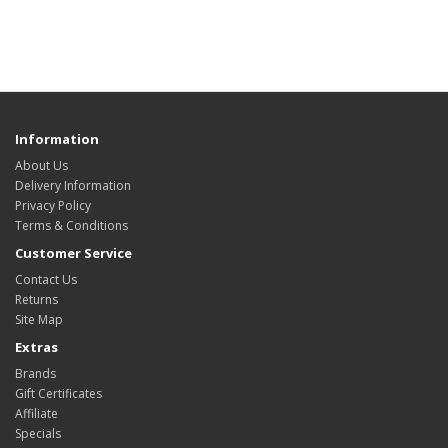
Information
About Us
Delivery Information
Privacy Policy
Terms & Conditions
Customer Service
Contact Us
Returns
Site Map
Extras
Brands
Gift Certificates
Affiliate
Specials