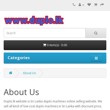
0 item(s) - 0.00
Categories
About Us
About Us
Duplo.lk website is Sri Lanka duplo machines online selling website. We
sell all kind of low cost duplo machines in Sri Lanka with discount price,