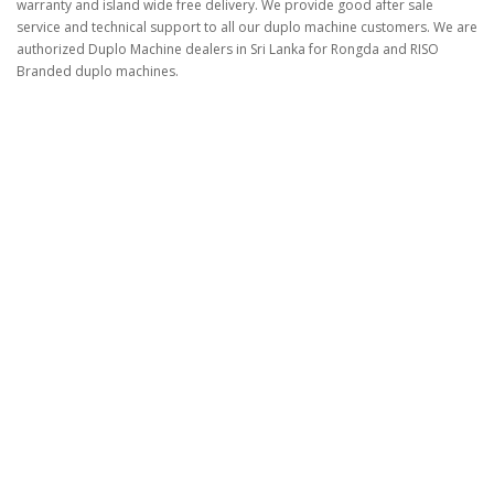
warranty and island wide free delivery. We provide good after sale
service and technical support to all our duplo machine customers. We are
authorized Duplo Machine dealers in Sri Lanka for Rongda and RISO
Branded duplo machines.